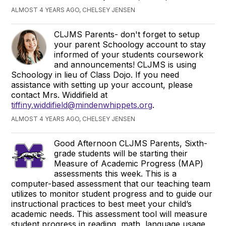
ALMOST 4 YEARS AGO, CHELSEY JENSEN
CLJMS Parents- don't forget to setup
your parent Schoology account to stay
informed of your students coursework
and announcements! CLJMS is using
Schoology in lieu of Class Dojo. If you need
assistance with setting up your account, please
contact Mrs. Widdifield at
tiffiny.widdifield@mindenwhippets.org
.
ALMOST 4 YEARS AGO, CHELSEY JENSEN
Good Afternoon CLJMS Parents, Sixth-
grade students will be starting their
Measure of Academic Progress (MAP)
assessments this week. This is a
computer-based assessment that our teaching team
utilizes to monitor student progress and to guide our
instructional practices to best meet your child’s
academic needs. This assessment tool will measure
student progress in reading, math, language usage,