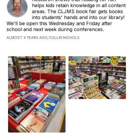
helps kids retain knowledge in all content
areas. The CLJMS book fair gets books
into students' hands and into our library!
We'll be open this Wednesday and Friday after
school and next week during conferences.
ALMOST 4 YEARS AGO, COLLIN NICHOLS