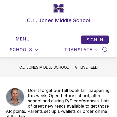
Skip
to
content
C.L. Jones Middle School
MENU
SIGN IN
SCHOOLS
TRANSLATE
SEAR
C.L. JONES MIDDLE SCHOOL
LIVE FEED
Don't forget our fall book fair happening
this week! Open before school, after
school and during P/T conferences. Lots
of great new reads available to get those
AR points. Parents set up E-wallets or order online
at this link: