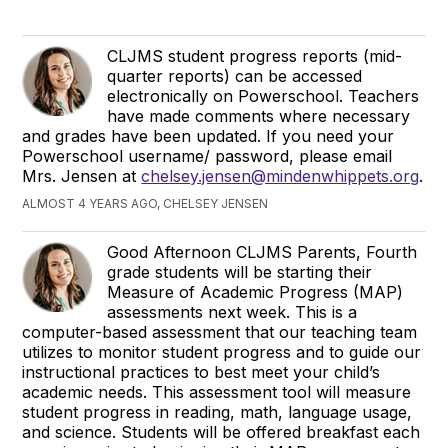
CLJMS student progress reports (mid-
quarter reports) can be accessed
electronically on Powerschool. Teachers
have made comments where necessary
and grades have been updated. If you need your
Powerschool username/ password, please email
Mrs. Jensen at
chelsey.jensen@mindenwhippets.org
.
ALMOST 4 YEARS AGO, CHELSEY JENSEN
Good Afternoon CLJMS Parents, Fourth
grade students will be starting their
Measure of Academic Progress (MAP)
assessments next week. This is a
computer-based assessment that our teaching team
utilizes to monitor student progress and to guide our
instructional practices to best meet your child’s
academic needs. This assessment tool will measure
student progress in reading, math, language usage,
and science. Students will be offered breakfast each