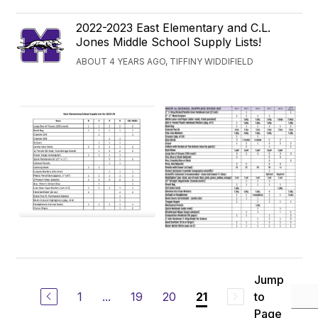
2022-2023 East Elementary and C.L.
Jones Middle School Supply Lists!
ABOUT 4 YEARS AGO, TIFFINY WIDDIFIELD
Jump
1
...
19
20
to
21
Page