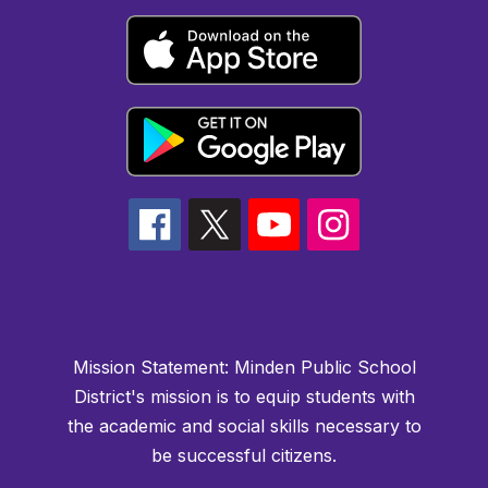
Mission Statement:
Minden Public School
District's mission is to equip students with
the academic and social skills necessary to
be successful citizens.