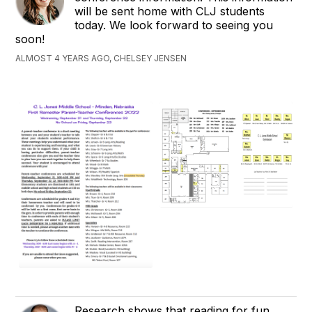
will be sent home with CLJ students
today. We look forward to seeing you
soon!
ALMOST 4 YEARS AGO, CHELSEY JENSEN
Research shows that reading for fun