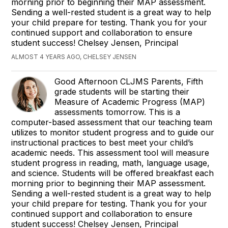
morning prior to beginning their MAP assessment.
Sending a well-rested student is a great way to help
your child prepare for testing. Thank you for your
continued support and collaboration to ensure
student success! Chelsey Jensen, Principal
ALMOST 4 YEARS AGO, CHELSEY JENSEN
Good Afternoon CLJMS Parents, Fifth
grade students will be starting their
Measure of Academic Progress (MAP)
assessments tomorrow. This is a
computer-based assessment that our teaching team
utilizes to monitor student progress and to guide our
instructional practices to best meet your child’s
academic needs. This assessment tool will measure
student progress in reading, math, language usage,
and science. Students will be offered breakfast each
morning prior to beginning their MAP assessment.
Sending a well-rested student is a great way to help
your child prepare for testing. Thank you for your
continued support and collaboration to ensure
student success! Chelsey Jensen, Principal