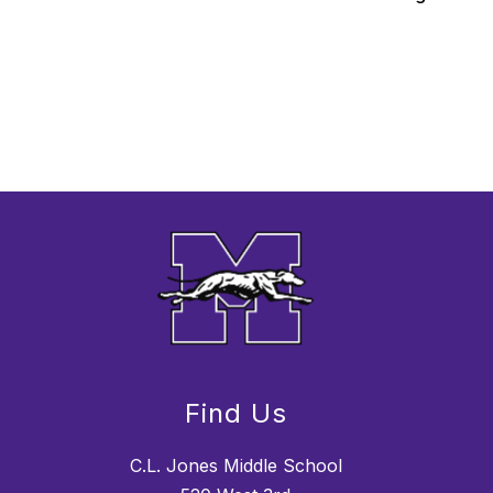
Find Us
C.L. Jones Middle School