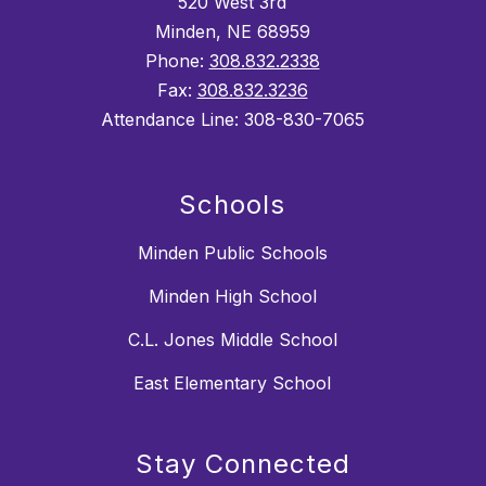
520 West 3rd
Minden, NE 68959
Phone:
308.832.2338
Fax:
308.832.3236
Attendance Line: 308-830-7065
Schools
Minden Public Schools
Minden High School
C.L. Jones Middle School
East Elementary School
Stay Connected