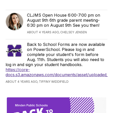
CLJMS Open House 6:00-7:00 pm on
August 9th 6th grade parent meeting-
6:30 pm on August 9th See you then!
ABOUT 4 YEARS AGO, CHELSEY JENSEN
Back to School Forms are now available
on PowerSchool. Please log in and
complete your student's form before
Aug. 11th. Students you will also need to
log in and sign your student handbooks.
https://core-
docs.s3.amazonaws.com/documents/asset/uploaded_fi
ABOUT 4 YEARS AGO, TIFFINY WIDDIFIELD