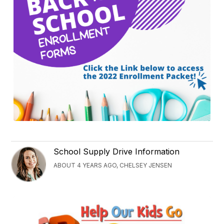
School Supply Drive Information
ABOUT 4 YEARS AGO, CHELSEY JENSEN