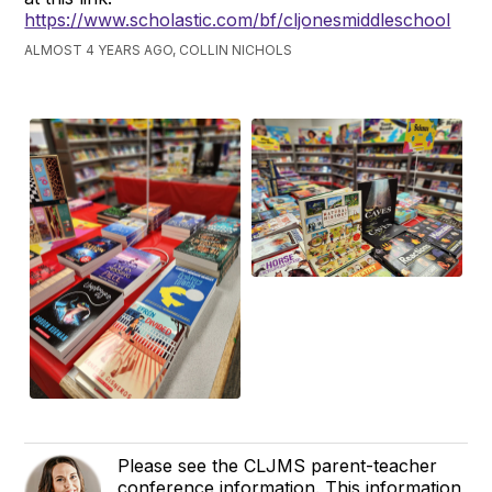
https://www.scholastic.com/bf/cljonesmiddleschool
ALMOST 4 YEARS AGO, COLLIN NICHOLS
Please see the CLJMS parent-teacher
conference information. This information