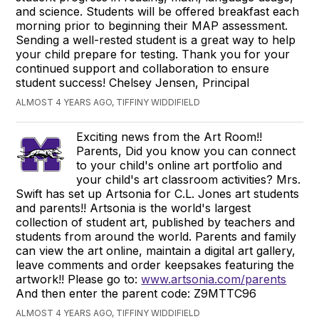
and science. Students will be offered breakfast each
morning prior to beginning their MAP assessment.
Sending a well-rested student is a great way to help
your child prepare for testing. Thank you for your
continued support and collaboration to ensure
student success! Chelsey Jensen, Principal
ALMOST 4 YEARS AGO, TIFFINY WIDDIFIELD
Exciting news from the Art Room!!
Parents, Did you know you can connect
to your child's online art portfolio and
your child's art classroom activities? Mrs.
Swift has set up Artsonia for C.L. Jones art students
and parents!! Artsonia is the world's largest
collection of student art, published by teachers and
students from around the world. Parents and family
can view the art online, maintain a digital art gallery,
leave comments and order keepsakes featuring the
artwork!! Please go to:
www.artsonia.com/parents
And then enter the parent code: Z9MTTC96
ALMOST 4 YEARS AGO, TIFFINY WIDDIFIELD