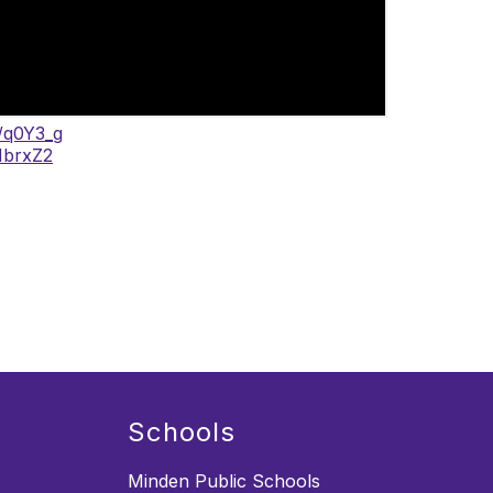
o/q0Y3_g
/1brxZ2
Schools
Minden Public Schools