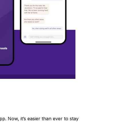
 Now, it’s easier than ever to stay