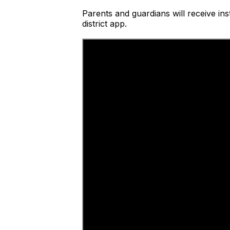
Parents and guardians will receive ins
district app.