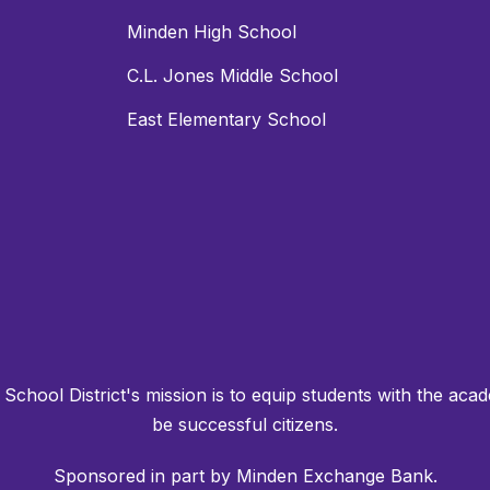
Minden High School
C.L. Jones Middle School
East Elementary School
School District's mission is to equip students with the acad
be successful citizens.
Sponsored in part by Minden Exchange Bank.