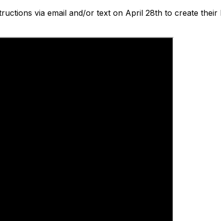
tructions via email and/or text on April 28th to create thei