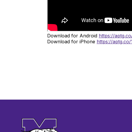
Download for Android
https://aptg.c
Download for iPhone
https://aptg.co