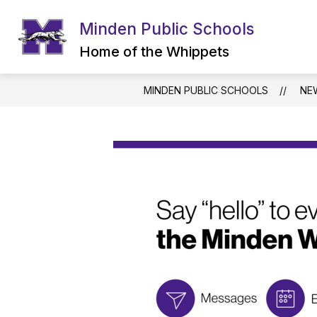
Skip
to
Minden Public Schools
content
Home of the Whippets
MINDEN PUBLIC SCHOOLS
NE