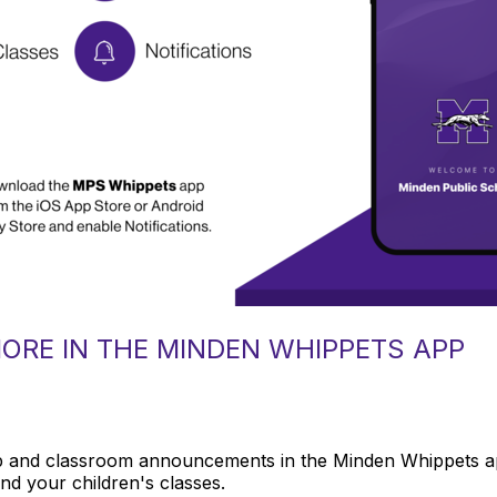
MORE IN THE MINDEN WHIPPETS APP
 and classroom announcements in the Minden Whippets app.
and your children's classes.