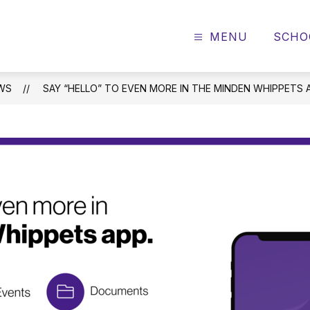
MENU
SCHO
WS
SAY “HELLO” TO EVEN MORE IN THE MINDEN WHIPPETS 