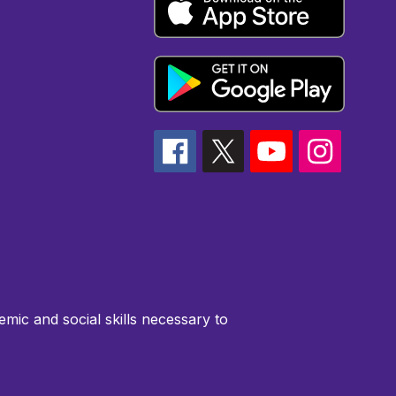
emic and social skills necessary to