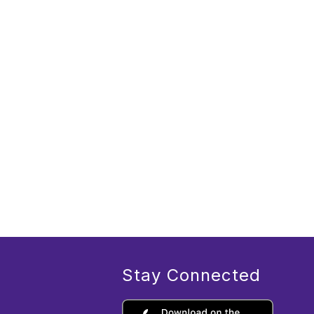
Stay Connected