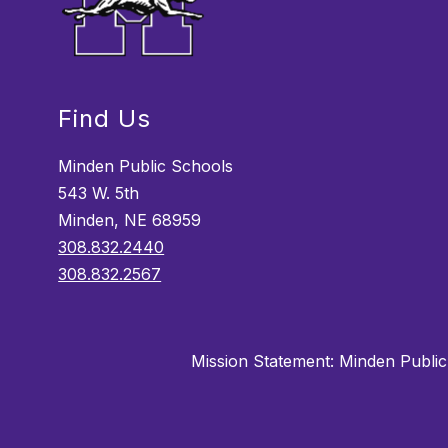
Find Us
Minden Public Schools
543 W. 5th
Minden, NE 68959
308.832.2440
308.832.2567
Mission Statement:
Minden Public 