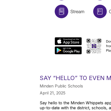
SAY “HELLO” TO EVEN 
Minden Public Schools
April 21, 2025
Say hello to the Minden Whippets app
up-to-date with the district, schools, 