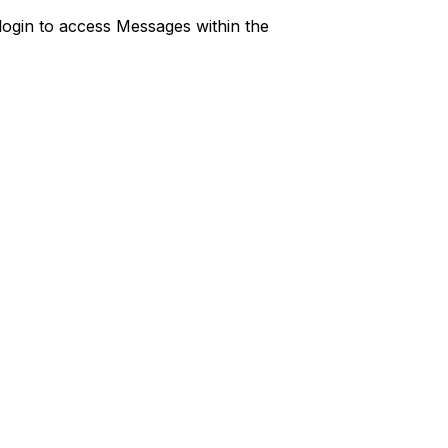
r login to access Messages within the