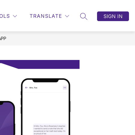
OLS
TRANSLATE
SIGN IN
SEARCH SITE
APP