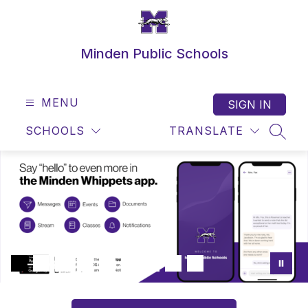
Skip
to
content
Minden Public Schools
MENU
SIGN IN
SCHOOLS
TRANSLATE
SEAR