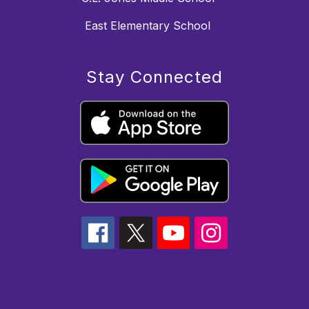
East Elementary School
Stay Connected