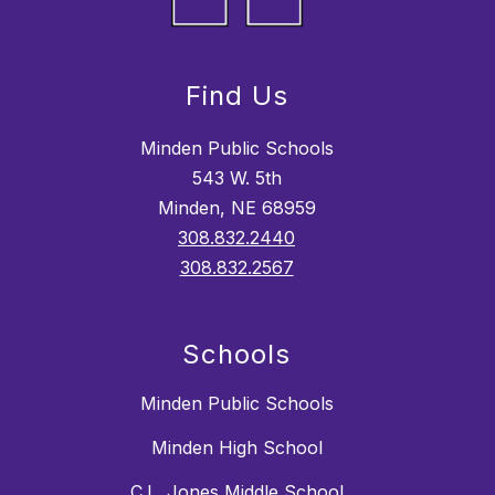
Find Us
Minden Public Schools
543 W. 5th
Minden, NE 68959
308.832.2440
308.832.2567
Schools
Minden Public Schools
Minden High School
C.L. Jones Middle School