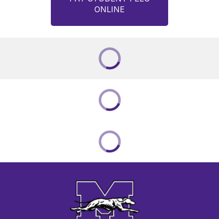
ONLINE