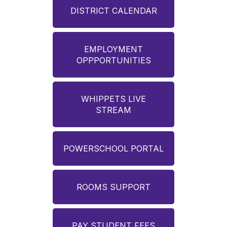
DISTRICT CALENDAR
EMPLOYMENT
OPPPORTUNITIES
WHIPPETS LIVE
STREAM
POWERSCHOOL PORTAL
ROOMS SUPPORT
PAY STUDENT FEES